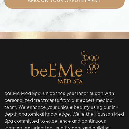
BOOK YOUR APPOINTMENT
beEMe Med Spa, unleashes your inner queen with
personalized treatments from our expert medical
team. We enhance your unique beauty using our in-
depth anatomical knowledge. We’re the Houston Med
Spa committed to excellence and continuous
learning, ensuring top-quality care and building