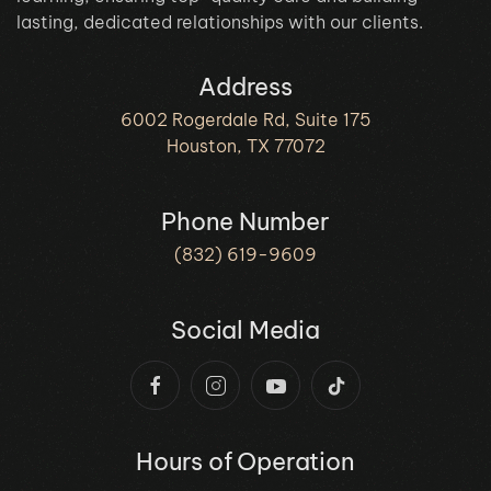
lasting, dedicated relationships with our clients.
Address
6002 Rogerdale Rd, Suite 175
Houston, TX 77072
Phone Number
(832) 619-9609
Social Media
Hours of Operation