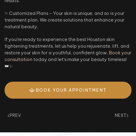
results.
✨ Customized Plans – Your skin is unique, and so is your
treatment plan. We create solutions that enhance your
natural beauty.
If you’re ready to experience the best Houston skin
tightening treatments, let us help you rejuvenate, lift, and
restore your skin for a youthful, confident glow.
Book your
consultation
today and let’s make your beauty timeless!
👑✨
BOOK YOUR APPOINTMENT
PREV
NEXT