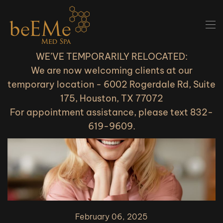
Skip to main content
WE’VE TEMPORARILY RELOCATED:
We are now welcoming clients at our
temporary location - 6002 Rogerdale Rd, Suite
175, Houston, TX 77072
For appointment assistance, please text 832-
619-9609.
February 06, 2025