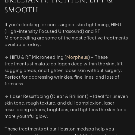
BRILLIANT): TIGHTEN, LIFT &
SMOOTH
If you’re looking for non-surgical skin tightening, HIFU
(High-Intensity Focused Ultrasound) and RF
Microneedling are some of the most effective treatments
available today.
🔹 HIFU & RF Microneedling (
Morpheus
) – These
treatments stimulate collagen deep within the skin, lift
sagging areas, and tighten loose skin without surgery.
Perfect for addressing wrinkles, fine lines, and loss of
firmness.
🔹 Laser Resurfacing (Clear & Brilliant) – Ideal for uneven
skin tone, rough texture, and dull complexion, laser
resurfacing refines, brightens, and tightens the skin for a
more youthful glow.
These treatments at our Houston medspa help you