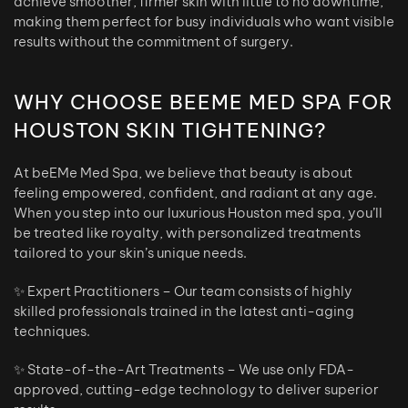
achieve smoother, firmer skin with little to no downtime,
making them perfect for busy individuals who want visible
results without the commitment of surgery.
WHY CHOOSE BEEME MED SPA FOR
HOUSTON SKIN TIGHTENING?
At beEMe Med Spa, we believe that beauty is about
feeling empowered, confident, and radiant at any age.
When you step into our luxurious Houston med spa, you’ll
be treated like royalty, with personalized treatments
tailored to your skin’s unique needs.
✨ Expert Practitioners – Our team consists of highly
skilled professionals trained in the latest anti-aging
techniques.
✨ State-of-the-Art Treatments – We use only FDA-
approved, cutting-edge technology to deliver superior