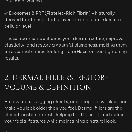
lost facial volume.
✅ Exosomes & PRF (Platelet-Rich Fibrin) – Naturally
derived treatments that rejuvenate and repair skin at a
cellular level.
These treatments enhance your skin’s structure, improve
elasticity, and restore a youthful plumpness, making them
an essential choice for long-term Houston skin tightening
results.
2. DERMAL FILLERS: RESTORE
VOLUME & DEFINITION
Hollow areas, sagging cheeks, and deep-set wrinkles can
make you look older than you feel. Dermal fillers are the
ultimate instant refresh, helping to lift, sculpt, and define
your facial features while maintaining a natural look.