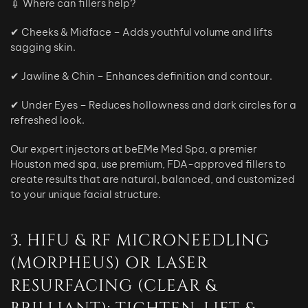
💉 Where can fillers help?
✔ Cheeks & Midface – Adds youthful volume and lifts
sagging skin.
✔ Jawline & Chin – Enhances definition and contour.
✔ Under Eyes – Reduces hollowness and dark circles for a
refreshed look.
Our expert injectors at beEMe Med Spa, a premier
Houston med spa, use premium, FDA-approved fillers to
create results that are natural, balanced, and customized
to your unique facial structure.
3. HIFU & RF MICRONEEDLING
(MORPHEUS) OR LASER
RESURFACING (CLEAR &