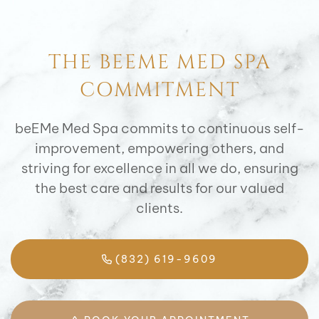
THE BEEME MED SPA
COMMITMENT
beEMe Med Spa commits to continuous self-
improvement, empowering others, and
striving for excellence in all we do, ensuring
the best care and results for our valued
clients.
(832) 619-9609