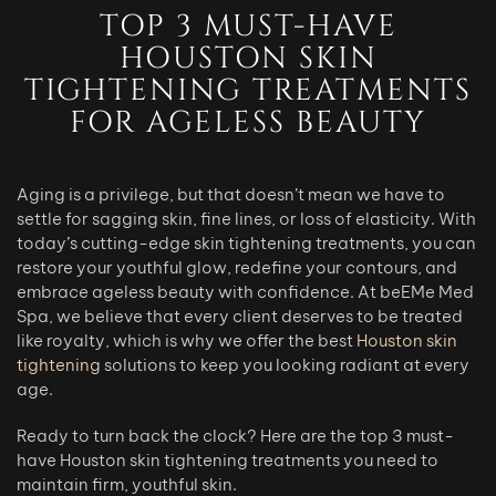
TOP 3 MUST-HAVE
HOUSTON SKIN
TIGHTENING TREATMENTS
FOR AGELESS BEAUTY
Aging is a privilege, but that doesn’t mean we have to
settle for sagging skin, fine lines, or loss of elasticity. With
today’s cutting-edge skin tightening treatments, you can
restore your youthful glow, redefine your contours, and
embrace ageless beauty with confidence. At beEMe Med
Spa, we believe that every client deserves to be treated
like royalty, which is why we offer the best
Houston skin
tightening
solutions to keep you looking radiant at every
age.
Ready to turn back the clock? Here are the top 3 must-
have Houston skin tightening treatments you need to
maintain firm, youthful skin.