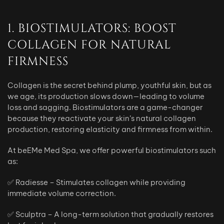
1. BIOSTIMULATORS: BOOST
COLLAGEN FOR NATURAL
FIRMNESS
Collagen is the secret behind plump, youthful skin, but as
we age, its production slows down—leading to volume
loss and sagging. Biostimulators are a game-changer
because they reactivate your skin’s natural collagen
production, restoring elasticity and firmness from within.
At beEMe Med Spa, we offer powerful biostimulators such
as:
✅ Radiesse – Stimulates collagen while providing
immediate volume correction.
✅ Sculptra – A long-term solution that gradually restores