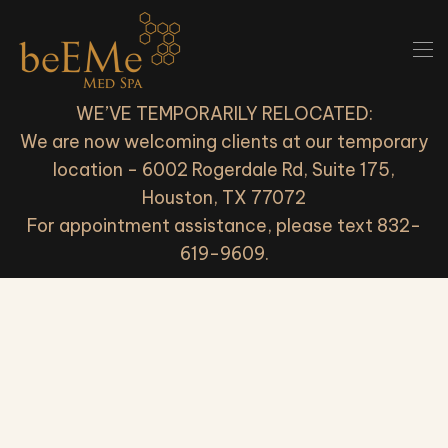
Skip to main content
WE’VE TEMPORARILY RELOCATED:
We are now welcoming clients at our temporary
location - 6002 Rogerdale Rd, Suite 175,
Houston, TX 77072
For appointment assistance, please text 832-
619-9609.