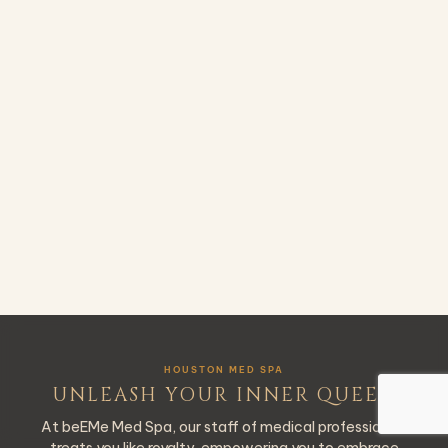
HOUSTON MED SPA
UNLEASH YOUR INNER QUEEN
At beEMe Med Spa, our staff of medical professionals